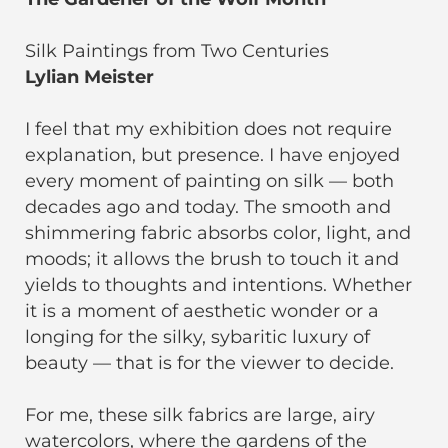
Silk Paintings from Two Centuries
Lylian Meister
I feel that my exhibition does not require
explanation, but presence. I have enjoyed
every moment of painting on silk — both
decades ago and today. The smooth and
shimmering fabric absorbs color, light, and
moods; it allows the brush to touch it and
yields to thoughts and intentions. Whether
it is a moment of aesthetic wonder or a
longing for the silky, sybaritic luxury of
beauty — that is for the viewer to decide.
For me, these silk fabrics are large, airy
watercolors, where the gardens of the