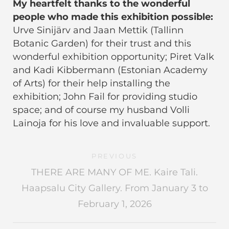
My heartfelt thanks to the wonderful
people who made this exhibition possible:
Urve Sinijärv and Jaan Mettik (Tallinn
Botanic Garden) for their trust and this
wonderful exhibition opportunity; Piret Valk
and Kadi Kibbermann (Estonian Academy
of Arts) for their help installing the
exhibition; John Fail for providing studio
space; and of course my husband Volli
Lainoja for his love and invaluable support.
PREVIOUS
THERE ARE MANY OF ME. Kaire Tali.
Haapsalu City Gallery. From January 3 to
February 1, 2026