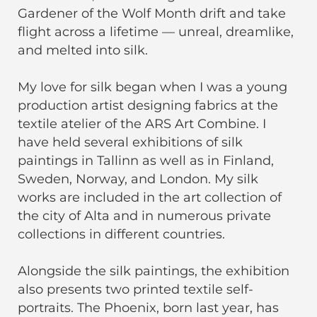
Gardener of the Wolf Month drift and take
flight across a lifetime — unreal, dreamlike,
and melted into silk.
My love for silk began when I was a young
production artist designing fabrics at the
textile atelier of the ARS Art Combine. I
have held several exhibitions of silk
paintings in Tallinn as well as in Finland,
Sweden, Norway, and London. My silk
works are included in the art collection of
the city of Alta and in numerous private
collections in different countries.
Alongside the silk paintings, the exhibition
also presents two printed textile self-
portraits. The Phoenix, born last year, has