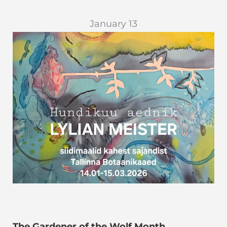
January 13
The Gardener of the Wolf Month