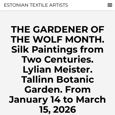
ESTONIAN TEXTILE ARTISTS
THE GARDENER OF
THE WOLF MONTH.
Silk Paintings from
Two Centuries.
Lylian Meister.
Tallinn Botanic
Garden. From
January 14 to March
15, 2026