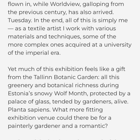
flown in, while Worldview, galloping from
the previous century, has also arrived.
Tuesday. In the end, all of this is simply me
— as a textile artist I work with various
materials and techniques, some of the
more complex ones acquired at a university
of the imperial era.
Yet much of this exhibition feels like a gift
from the Tallinn Botanic Garden: all this
greenery and botanical richness during
Estonia’s snowy Wolf Month, protected by a
palace of glass, tended by gardeners, alive.
Planta sapiens. What more fitting
exhibition venue could there be for a
painterly gardener and a romantic?