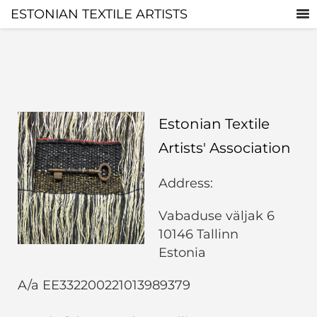
ESTONIAN TEXTILE ARTISTS
Estonian Textile
Artists' Association
Address:
Vabaduse väljak 6
10146 Tallinn
Estonia
A/a EE332200221013989379