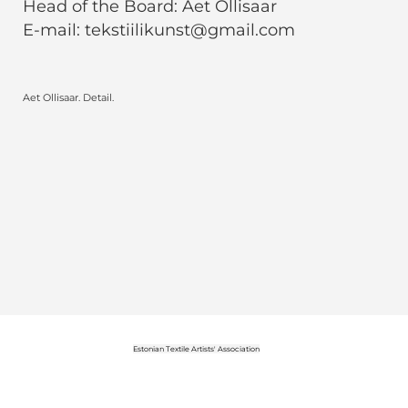
Head of the Board: Aet Ollisaar
E-mail: tekstiilikunst@gmail.com
Aet Ollisaar. Detail.
Estonian Textile Artists' Association