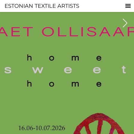
ESTONIAN TEXTILE ARTISTS