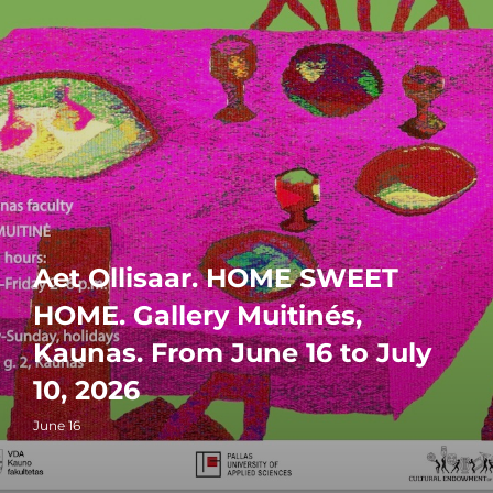
Aet Ollisaar. HOME SWEET
HOME. Gallery Muitinés,
Kaunas. From June 16 to July
10, 2026
June 16