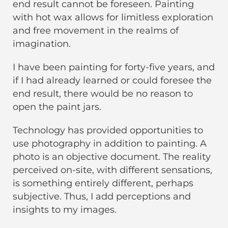
end result cannot be foreseen. Painting
with hot wax allows for limitless exploration
and free movement in the realms of
imagination.
I have been painting for forty-five years, and
if I had already learned or could foresee the
end result, there would be no reason to
open the paint jars.
Technology has provided opportunities to
use photography in addition to painting. A
photo is an objective document. The reality
perceived on-site, with different sensations,
is something entirely different, perhaps
subjective. Thus, I add perceptions and
insights to my images.