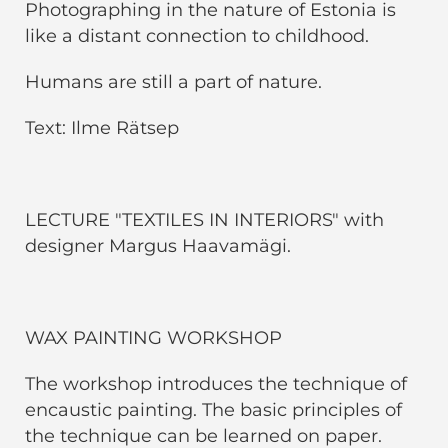
Photographing in the nature of Estonia is
like a distant connection to childhood.
Humans are still a part of nature.
Text: Ilme Rätsep
LECTURE "TEXTILES IN INTERIORS" with
designer Margus Haavamägi.
WAX PAINTING WORKSHOP
The workshop introduces the technique of
encaustic painting. The basic principles of
the technique can be learned on paper.