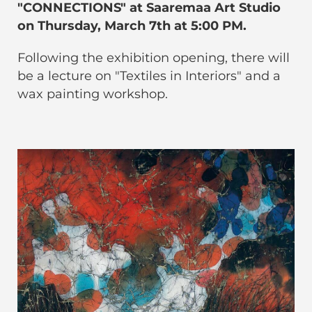
"CONNECTIONS" at Saaremaa Art Studio
on Thursday, March 7th at 5:00 PM.
Following the exhibition opening, there will
be a lecture on "Textiles in Interiors" and a
wax painting workshop.