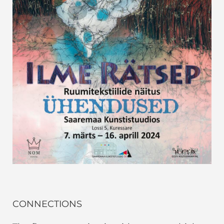
CONNECTIONS