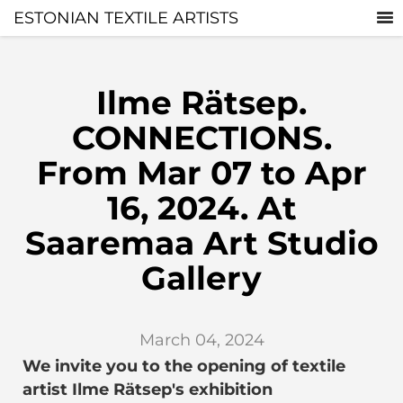
ESTONIAN TEXTILE ARTISTS
Ilme Rätsep.
CONNECTIONS.
From Mar 07 to Apr
16, 2024. At
Saaremaa Art Studio
Gallery
March 04, 2024
We invite you to the opening of textile
artist Ilme Rätsep's exhibition