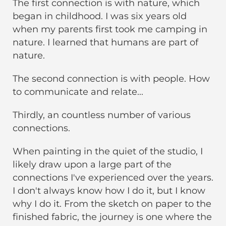
The first connection is with nature, which
began in childhood. I was six years old
when my parents first took me camping in
nature. I learned that humans are part of
nature.
The second connection is with people. How
to communicate and relate...
Thirdly, an countless number of various
connections.
When painting in the quiet of the studio, I
likely draw upon a large part of the
connections I've experienced over the years.
I don't always know how I do it, but I know
why I do it. From the sketch on paper to the
finished fabric, the journey is one where the