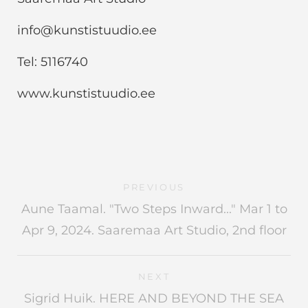
info@kunstistuudio.ee
Tel: 5116740
www.kunstistuudio.ee
PREVIOUS
Aune Taamal. "Two Steps Inward..." Mar 1 to
Apr 9, 2024. Saaremaa Art Studio, 2nd floor
NEXT
Sigrid Huik. HERE AND BEYOND THE SEA