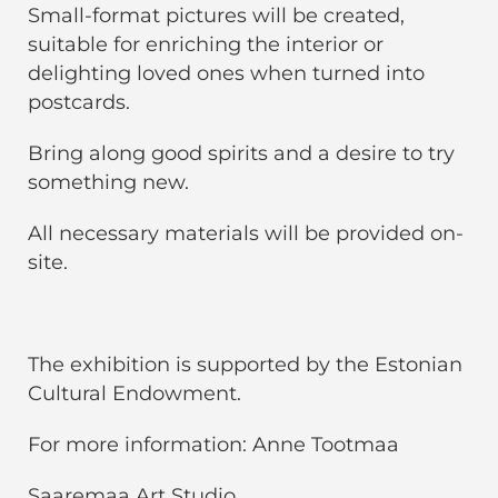
Small-format pictures will be created,
suitable for enriching the interior or
delighting loved ones when turned into
postcards.
Bring along good spirits and a desire to try
something new.
All necessary materials will be provided on-
site.
The exhibition is supported by the Estonian
Cultural Endowment.
For more information: Anne Tootmaa
Saaremaa Art Studio